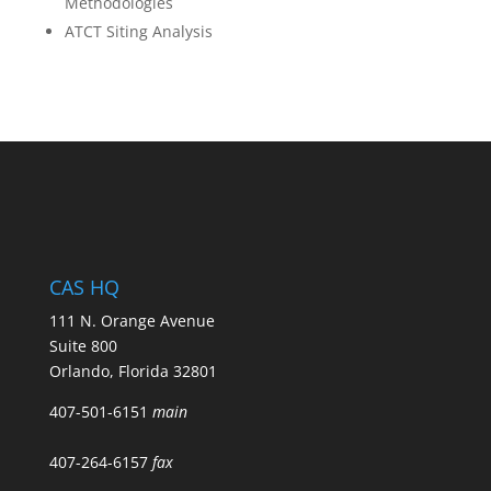
Methodologies
ATCT Siting Analysis
CAS HQ
111 N. Orange Avenue
Suite 800
Orlando, Florida 32801
407-501-6151
main
407-264-6157
fax