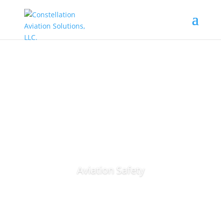
Aviation Safety