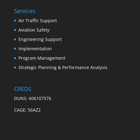
Services
Air Traffic Support
Aviation Safety
Engineering Support
Implementation
Program Management
Strategic Planning & Performance Analysis
CREDS
DUNS: 606107576
CAGE: 56AZ2