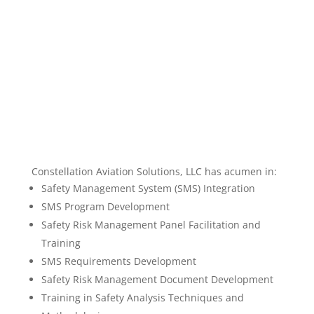
Constellation Aviation Solutions, LLC has acumen in:
Safety Management System (SMS) Integration
SMS Program Development
Safety Risk Management Panel Facilitation and
Training
SMS Requirements Development
Safety Risk Management Document Development
Training in Safety Analysis Techniques and