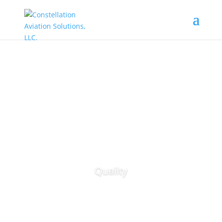
Quality