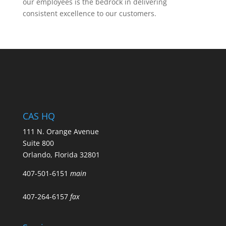
our employees is the bedrock in delivering
consistent excellence to our customers.
CAS HQ
111 N. Orange Avenue
Suite 800
Orlando, Florida 32801
407-501-6151
main
407-264-6157
fax