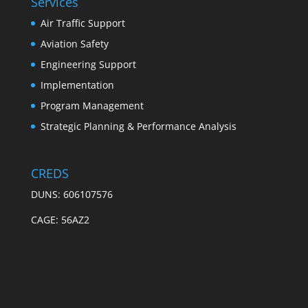
Services
Air Traffic Support
Aviation Safety
Engineering Support
Implementation
Program Management
Strategic Planning & Performance Analysis
CREDS
DUNS: 606107576
CAGE: 56AZ2