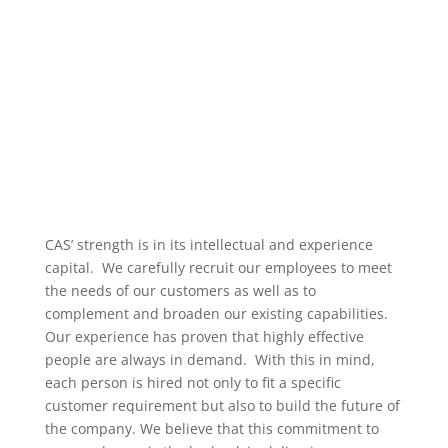
CAS’ strength is in its intellectual and experience
capital. We carefully recruit our employees to meet
the needs of our customers as well as to
complement and broaden our existing capabilities.
Our experience has proven that highly effective
people are always in demand. With this in mind,
each person is hired not only to fit a specific
customer requirement but also to build the future of
the company. We believe that this commitment to